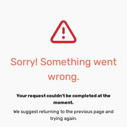
Sorry! Something went
wrong.
Your request couldn't be completed at the
moment.
We suggest returning to the previous page and
trying again.