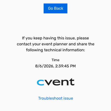
Go Back
If you keep having this issue, please
contact your event planner and share the
following technical information:
Time
8/6/2026, 2:39:45 PM
Troubleshoot issue